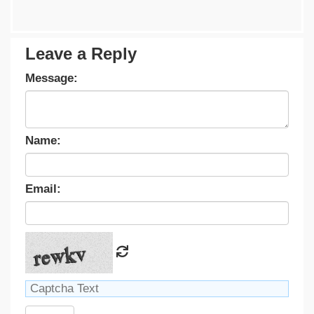
Leave a Reply
Message:
Name:
Email: