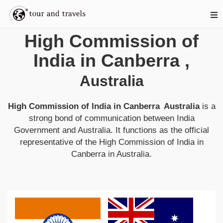
High Commission of
India in Canberra
,
Australia
High Commission of India in Canberra
Australia
is a
strong bond of communication between
India
Government and
Australia
. It functions as the official
representative of the
High Commission of India in
Canberra
in
Australia
.