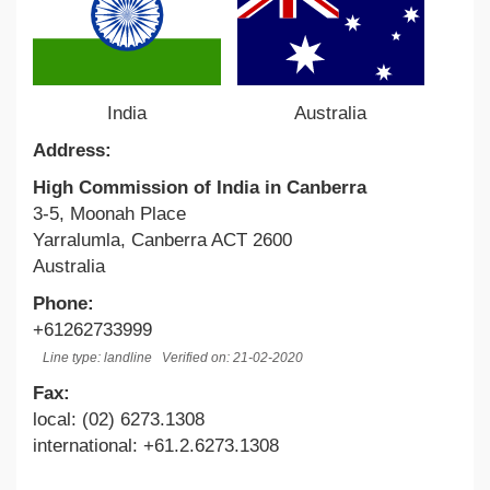
India
Australia
Address:
High Commission of India in Canberra
3-5, Moonah Place
Yarralumla, Canberra ACT 2600
Australia
Phone:
+61262733999
Line type: landline
Verified on: 21-02-2020
Fax:
local: (02) 6273.1308
international: +61.2.6273.1308