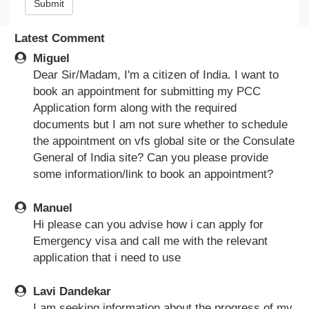
Submit
Latest Comment
Miguel
Dear Sir/Madam, I'm a citizen of India. I want to
book an appointment for submitting my PCC
Application form along with the required
documents but I am not sure whether to schedule
the appointment on vfs global site or the Consulate
General of India site? Can you please provide
some information/link to book an appointment?
Manuel
Hi please can you advise how i can apply for
Emergency visa and call me with the relevant
application that i need to use
Lavi Dandekar
I am seeking information about the progress of my