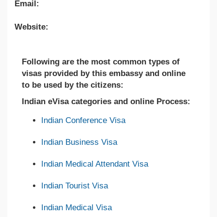
Email:
Website:
Following are the most common types of
visas provided by this embassy and online
to be used by the citizens:
Indian eVisa categories and online Process:
Indian Conference Visa
Indian Business Visa
Indian Medical Attendant Visa
Indian Tourist Visa
Indian Medical Visa