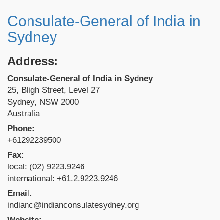
Consulate-General of India in
Sydney
Address:
Consulate-General of India in Sydney
25, Bligh Street, Level 27
Sydney, NSW 2000
Australia
Phone:
+61292239500
Fax:
local: (02) 9223.9246
international: +61.2.9223.9246
Email:
indianc@indianconsulatesydney.org
Website: