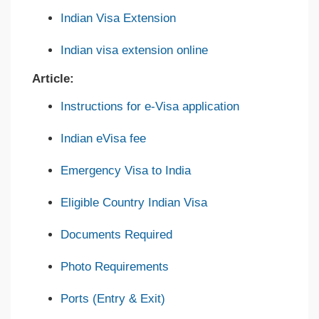
Indian Visa Extension
Indian visa extension online
Article:
Instructions for e-Visa application
Indian eVisa fee
Emergency Visa to India
Eligible Country Indian Visa
Documents Required
Photo Requirements
Ports (Entry & Exit)