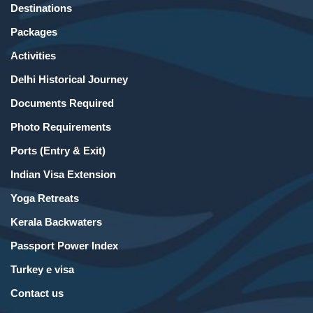
Destinations
Packages
Activities
Delhi Historical Journey
Documents Required
Photo Requirements
Ports (Entry & Exit)
Indian Visa Extension
Yoga Retreats
Kerala Backwaters
Passport Power Index
Turkey e visa
Contact us