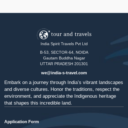
India Spirit Travels Pvt Ltd
B-53, SECTOR-64, NOIDA
Gautam Buddha Nagar
UTTAR PRADESH 201301
we@india-s-travel.com
Embark on a journey through India’s vibrant landscapes
and diverse cultures. Honor the traditions, respect the
environment, and appreciate the Indigenous heritage
that shapes this incredible land.
Application Form