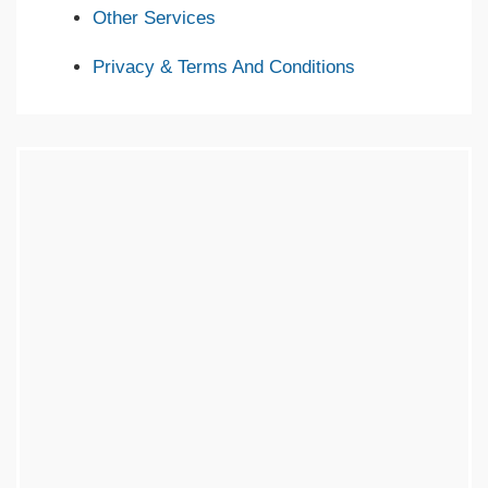
Other Services
Privacy & Terms And Conditions