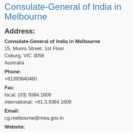
Consulate-General of India in
Melbourne
Address:
Consulate-General of India in Melbourne
15, Munro Street, 1st Floor
Coburg, VIC 3058
Australia
Phone:
+61393840460
Fax:
local: (03) 9384.1609
international: +61.3.9384.1609
Email:
cg.melbourne@mea.gov.in
Website: