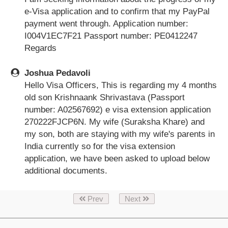
e-Visa application and to confirm that my PayPal
payment went through. Application number:
I004V1EC7F21 Passport number: PE0412247
Regards
Joshua Pedavoli
Hello Visa Officers, This is regarding my 4 months
old son Krishnaank Shrivastava (Passport
number: A02567692) e visa extension application
270222FJCP6N. My wife (Suraksha Khare) and
my son, both are staying with my wife's parents in
India currently so for the visa extension
application, we have been asked to upload below
additional documents.
Prev
Next