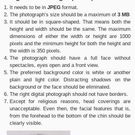
It needs to be in
JPEG
format.
The photograph’s size should be a maximum of
3 MB
It should be in square-shaped. That means both the
height and width should be the same. The maximum
dimensions of either the width or height are 1000
pixels and the minimum height for both the height and
the width is 350 pixels.
The photograph should have a full face without
spectacles, eyes open and a front view.
The preferred background color is white or another
plain and light color. Distracting shadows on the
background or the face should be eliminated.
The right digital photograph should not have borders.
Except for religious reasons, head coverings are
unacceptable. Even then, the facial features that is,
from the forehead to the bottom of the chin should be
clearly visible.