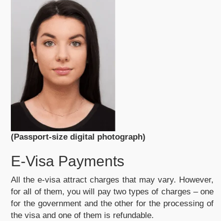
(Passport-size digital photograph)
E-Visa Payments
All the e-visa attract charges that may vary. However,
for all of them, you will pay two types of charges – one
for the government and the other for the processing of
the visa and one of them is refundable.