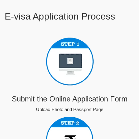
E-visa Application Process
Submit the Online Application Form
Upload Photo and Passport Page