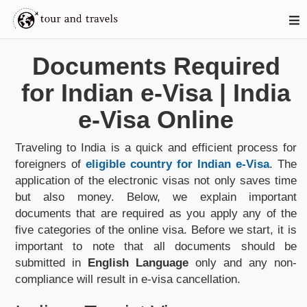
Documents Required
for Indian e-Visa | India
e-Visa Online
Traveling to India is a quick and efficient process for
foreigners of
eligible country for Indian e-Visa
. The
application of the electronic visas not only saves time
but also money. Below, we explain important
documents that are required as you apply any of the
five categories of the online visa. Before we start, it is
important to note that all documents should be
submitted in
English Language
only and any non-
compliance will result in e-visa cancellation.