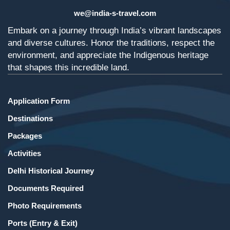
we@india-s-travel.com
Embark on a journey through India’s vibrant landscapes
and diverse cultures. Honor the traditions, respect the
environment, and appreciate the Indigenous heritage
that shapes this incredible land.
Application Form
Destinations
Packages
Activities
Delhi Historical Journey
Documents Required
Photo Requirements
Ports (Entry & Exit)