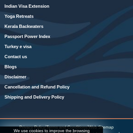
Indian Visa Extension
Yoga Retreats
Kerala Backwaters
Passport Power Index
Turkey e visa
Contact us
Blogs
Disclaimer
Cancellation and Refund Policy
Shipping and Delivery Policy
|
|
Privacy Policy
Terms and Conditions
Web Sitemap
We use cookies to improve the browsing