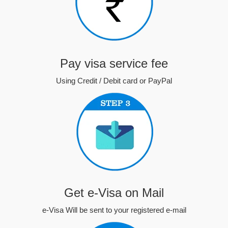
Pay visa service fee
Using Credit / Debit card or PayPal
Get e-Visa on Mail
e-Visa Will be sent to your registered e-mail