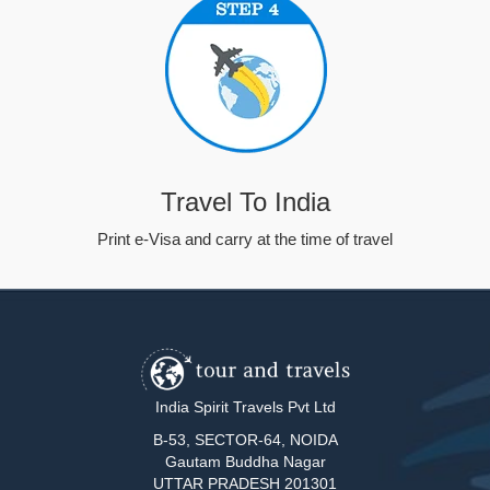
Travel To India
Print e-Visa and carry at the time of travel
India Spirit Travels Pvt Ltd
B-53, SECTOR-64, NOIDA
Gautam Buddha Nagar
UTTAR PRADESH 201301