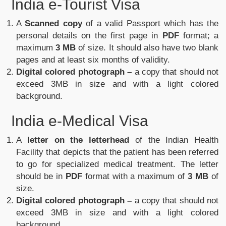
India e-Tourist Visa
A
Scanned copy
of a valid Passport which has the
personal details on the first page in
PDF
format; a
maximum
3 MB
of size. It should also have two blank
pages and at least six months of validity.
Digital colored photograph –
a copy that should not
exceed 3MB in size and with a light colored
background.
India e-Medical Visa
A
letter on the letterhead
of the Indian Health
Facility that depicts that the patient has been referred
to go for specialized medical treatment. The letter
should be in
PDF
format with a maximum of
3 MB
of
size.
Digital colored photograph –
a copy that should not
exceed 3MB in size and with a light colored
background.