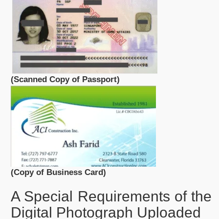
(Scanned Copy of Passport)
(Copy of Business Card)
A Special Requirements of the
Digital Photograph Uploaded