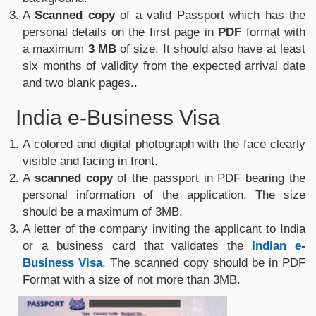
A
Scanned copy
of a valid Passport which has the
personal details on the first page in
PDF
format with
a maximum
3 MB
of size. It should also have at least
six months of validity from the expected arrival date
and two blank pages..
India e-Business Visa
A colored and digital photograph with the face clearly
visible and facing in front.
A
scanned copy
of the passport in PDF bearing the
personal information of the application. The size
should be a maximum of 3MB.
A letter of the company inviting the applicant to India
or a business card that validates the
Indian e-
Business Visa
. The scanned copy should be in PDF
Format with a size of not more than 3MB.