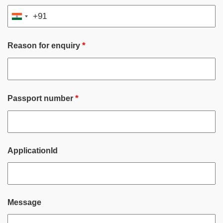
+91
India
+91
*
Reason for enquiry
*
Passport number
ApplicationId
Message