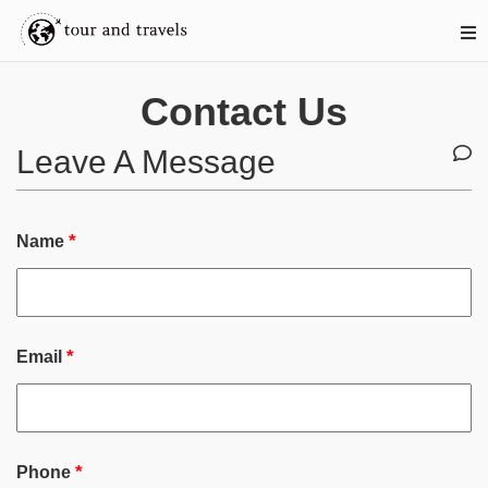
Contact Us
Leave A Message
*
Name
*
Email
*
Phone