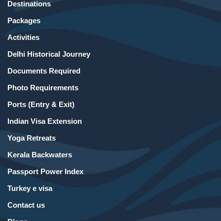
Destinations
Packages
Activities
Delhi Historical Journey
Documents Required
Photo Requirements
Ports (Entry & Exit)
Indian Visa Extension
Yoga Retreats
Kerala Backwaters
Passport Power Index
Turkey e visa
Contact us