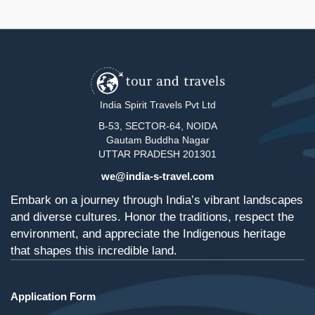
India Spirit Travels Pvt Ltd
B-53, SECTOR-64, NOIDA
Gautam Buddha Nagar
UTTAR PRADESH 201301
we@india-s-travel.com
Embark on a journey through India’s vibrant landscapes
and diverse cultures. Honor the traditions, respect the
environment, and appreciate the Indigenous heritage
that shapes this incredible land.
Application Form