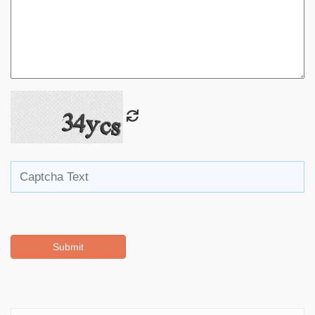
Submit