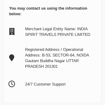
You may contact us using the information
below:
Merchant Legal Entity Name: INDIA
SPIRIT TRAVELS PRIVATE LIMITED
Registered Address / Operational
Address: B-53, SECTOR-64, NOIDA
Gautam Buddha Nagar UTTAR
PRADESH 201301
24/7 Customer Support