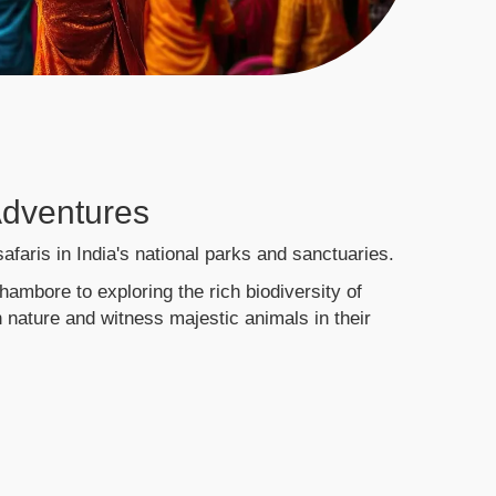
 Adventures
 safaris in India's national parks and sanctuaries.
hambore to exploring the rich biodiversity of
 nature and witness majestic animals in their