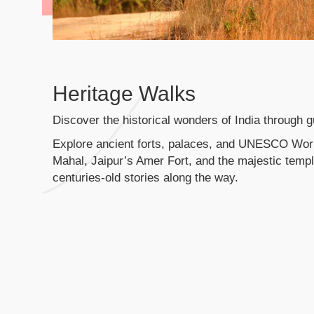
Heritage Walks
Discover the historical wonders of India through g
Explore ancient forts, palaces, and UNESCO World
Mahal, Jaipur’s Amer Fort, and the majestic templ
centuries-old stories along the way.