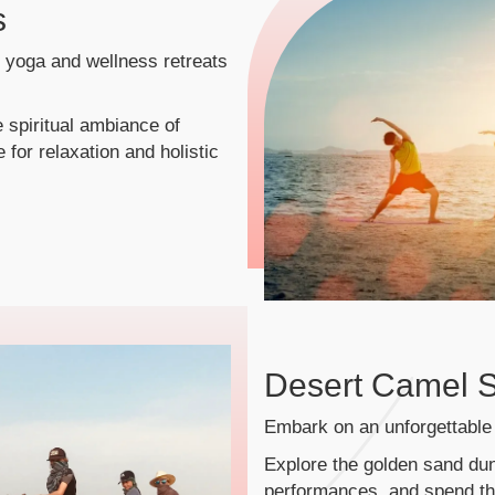
s
n yoga and wellness retreats
 spiritual ambiance of
 for relaxation and holistic
Desert Camel S
Embark on an unforgettable 
Explore the golden sand dun
performances, and spend the