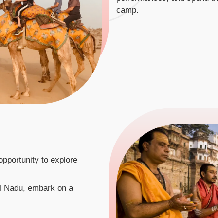
camp.
e opportunity to explore
il Nadu, embark on a