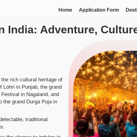
Home
Application Form
Dest
in India: Adventure, Cultu
 the rich cultural heritage of
f Lohri in Punjab, the grand
l Festival in Nagaland, and
o the grand Durga Puja in
.
electable, traditional
s.