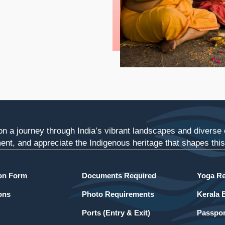
n a journey through India’s vibrant landscapes and diverse c
ent, and appreciate the Indigenous heritage that shapes this 
ion Form
Documents Required
Yoga Re
ons
Photo Requirements
Kerala 
Ports (Entry & Exit)
Passpor