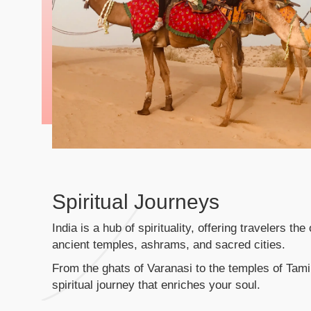
Spiritual Journeys
India is a hub of spirituality, offering travelers th
ancient temples, ashrams, and sacred cities.
From the ghats of Varanasi to the temples of Tam
spiritual journey that enriches your soul.