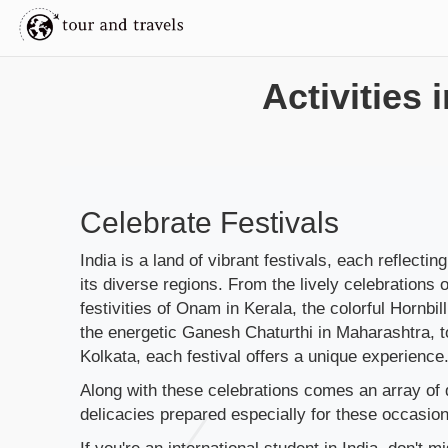
Activities 
Celebrate Festivals
India is a land of vibrant festivals, each reflecting
its diverse regions. From the lively celebrations o
festivities of Onam in Kerala, the colorful Hornbil
the energetic Ganesh Chaturthi in Maharashtra, t
Kolkata, each festival offers a unique experience
Along with these celebrations comes an array of d
delicacies prepared especially for these occasion