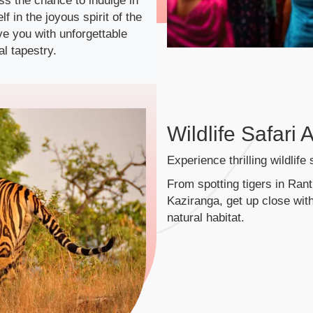
iss the chance to indulge in
 in the joyous spirit of the
eave you with unforgettable
l tapestry.
Wildlife Safari
Experience thrilling wildlife
From spotting tigers in Rant
Kaziranga, get up close with
natural habitat.