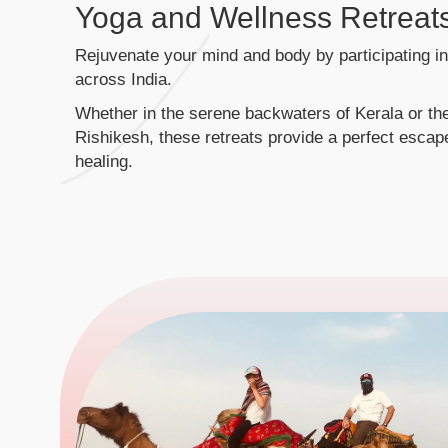
Yoga and Wellness Retreat
Rejuvenate your mind and body by participating i
across India.
Whether in the serene backwaters of Kerala or the
Rishikesh, these retreats provide a perfect escape
healing.