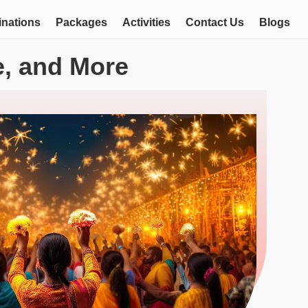
inations
Packages
Activities
Contact Us
Blogs
re, and More