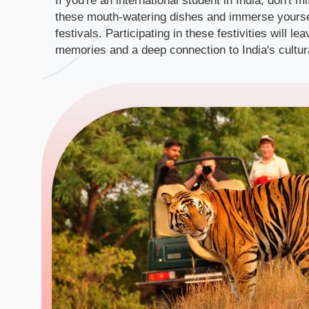
If you're an international student in India, don't m
these mouth-watering dishes and immerse yourself
festivals. Participating in these festivities will l
memories and a deep connection to India's cultura