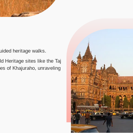
uided heritage walks.
 Heritage sites like the Taj
es of Khajuraho, unraveling