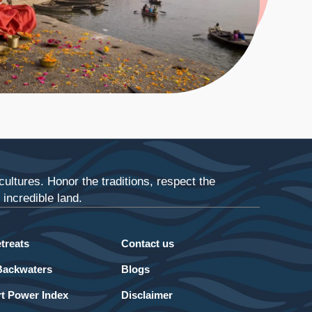
ultures. Honor the traditions, respect the
incredible land.
treats
Contact us
Backwaters
Blogs
t Power Index
Disclaimer