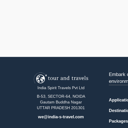
Embark o
environm
India Spirit Travels Pvt Ltd
B-53, SECTOR-64, NOIDA
Applicat
Gautam Buddha Nagar
UTTAR PRADESH 201301
Destinati
we@india-s-travel.com
Packages