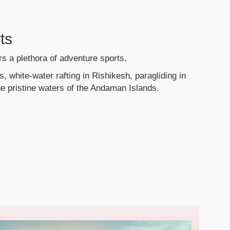
ts
ers a plethora of adventure sports.
, white-water rafting in Rishikesh, paragliding in
he pristine waters of the Andaman Islands.