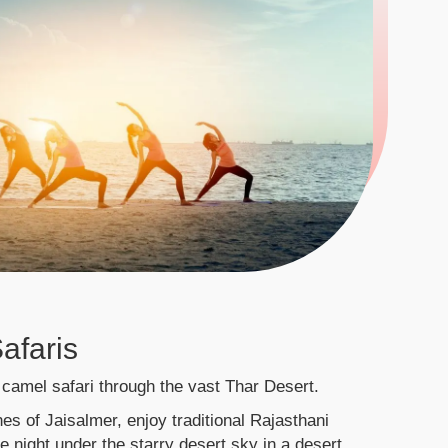
afaris
camel safari through the vast Thar Desert.
es of Jaisalmer, enjoy traditional Rajasthani
 night under the starry desert sky in a desert