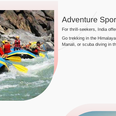
Adventure Spor
For thrill-seekers, India off
Go trekking in the Himalayas
Manali, or scuba diving in t