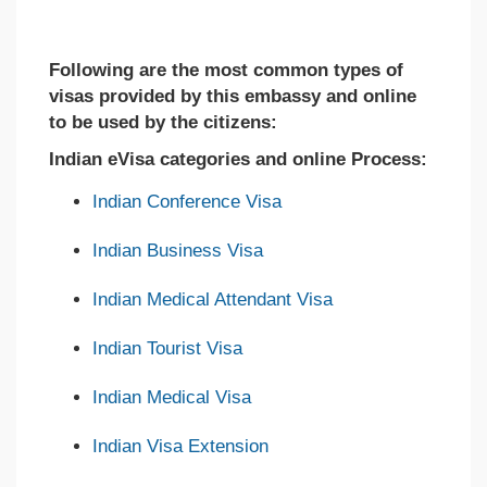
Following are the most common types of
visas provided by this embassy and online
to be used by the citizens:
Indian eVisa categories and online Process:
Indian Conference Visa
Indian Business Visa
Indian Medical Attendant Visa
Indian Tourist Visa
Indian Medical Visa
Indian Visa Extension