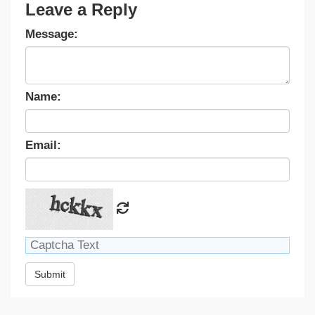
Leave a Reply
Message:
Name:
Email:
Submit