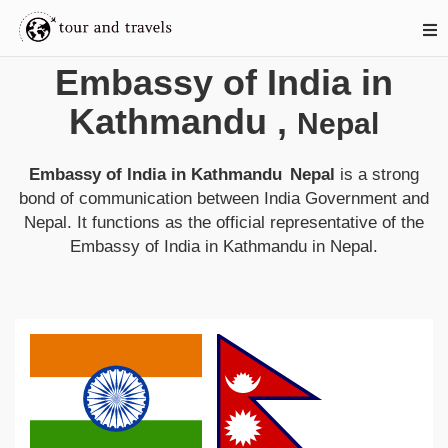
Embassy of India in
Kathmandu
,
Nepal
Embassy of India in Kathmandu
Nepal
is a strong
bond of communication between
India
Government and
Nepal
. It functions as the official representative of the
Embassy of India in Kathmandu
in
Nepal
.