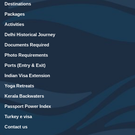
Destinations
Packages
Activities
Delhi Historical Journey
Documents Required
Photo Requirements
Ports (Entry & Exit)
Indian Visa Extension
Yoga Retreats
Kerala Backwaters
Passport Power Index
Turkey e visa
Contact us