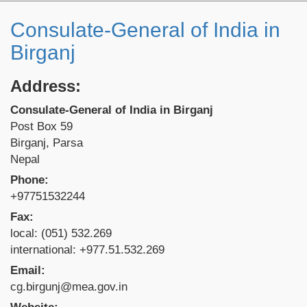
Consulate-General of India in
Birganj
Address:
Consulate-General of India in Birganj
Post Box 59
Birganj, Parsa
Nepal
Phone:
+97751532244
Fax:
local: (051) 532.269
international: +977.51.532.269
Email:
cg.birgunj@mea.gov.in