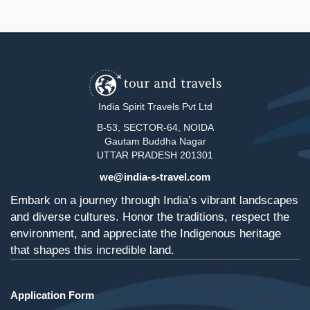
India Spirit Travels Pvt Ltd
B-53, SECTOR-64, NOIDA
Gautam Buddha Nagar
UTTAR PRADESH 201301
we@india-s-travel.com
Embark on a journey through India’s vibrant landscapes
and diverse cultures. Honor the traditions, respect the
environment, and appreciate the Indigenous heritage
that shapes this incredible land.
Application Form