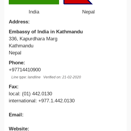
India
Nepal
Address:
Embassy of India in Kathmandu
336, Kapurdhara Marg
Kathmandu
Nepal
Phone:
+97714410900
Line type: landline
Verified on: 21-02-2020
Fax:
local: (01) 442.0130
international: +977.1.442.0130
Email:
Website: