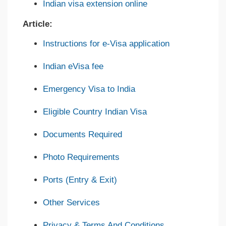
Indian visa extension online
Article:
Instructions for e-Visa application
Indian eVisa fee
Emergency Visa to India
Eligible Country Indian Visa
Documents Required
Photo Requirements
Ports (Entry & Exit)
Other Services
Privacy & Terms And Conditions