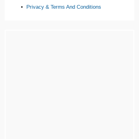
Privacy & Terms And Conditions