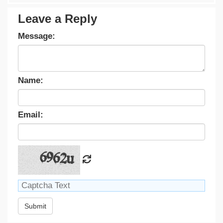
Leave a Reply
Message:
Name:
Email:
Submit