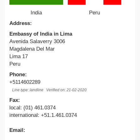
India
Peru
Address:
Embassy of India in Lima
Avenida Salaverry 3006
Magdalena Del Mar
Lima 17
Peru
Phone:
+5114602289
Line type: landline
Verified on: 21-02-2020
Fax:
local: (01) 461.0374
international: +51.1.461.0374
Email: