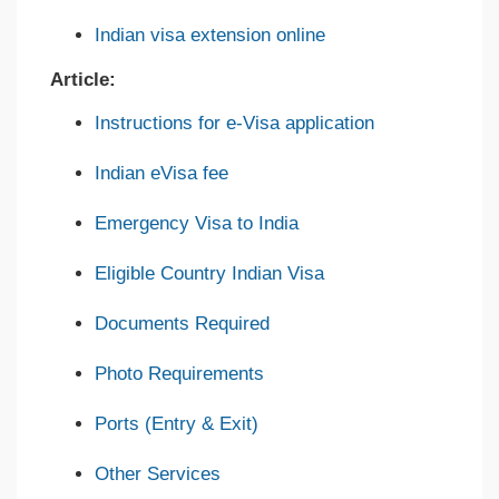
Indian visa extension online
Article:
Instructions for e-Visa application
Indian eVisa fee
Emergency Visa to India
Eligible Country Indian Visa
Documents Required
Photo Requirements
Ports (Entry & Exit)
Other Services