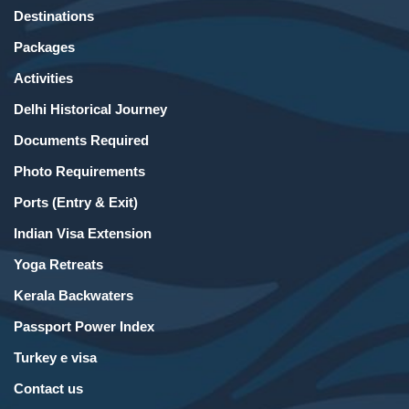
Destinations
Packages
Activities
Delhi Historical Journey
Documents Required
Photo Requirements
Ports (Entry & Exit)
Indian Visa Extension
Yoga Retreats
Kerala Backwaters
Passport Power Index
Turkey e visa
Contact us