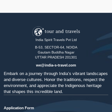
India Spirit Travels Pvt Ltd
B-53, SECTOR-64, NOIDA
Gautam Buddha Nagar
UTTAR PRADESH 201301
we@india-s-travel.com
Embark on a journey through India’s vibrant landscapes
and diverse cultures. Honor the traditions, respect the
environment, and appreciate the Indigenous heritage
that shapes this incredible land.
Application Form