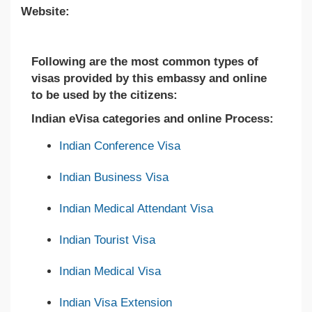
Website:
Following are the most common types of
visas provided by this embassy and online
to be used by the citizens:
Indian eVisa categories and online Process:
Indian Conference Visa
Indian Business Visa
Indian Medical Attendant Visa
Indian Tourist Visa
Indian Medical Visa
Indian Visa Extension