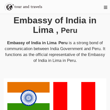
Embassy of India in
Lima
,
Peru
Embassy of India in Lima
Peru
is a strong bond of
communication between
India
Government and
Peru
. It
functions as the official representative of the
Embassy
of India in Lima
in
Peru
.