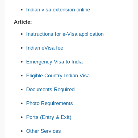
Indian visa extension online
Article:
Instructions for e-Visa application
Indian eVisa fee
Emergency Visa to India
Eligible Country Indian Visa
Documents Required
Photo Requirements
Ports (Entry & Exit)
Other Services