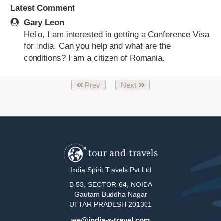
Latest Comment
Gary Leon
Hello, I am interested in getting a Conference Visa
for India. Can you help and what are the
conditions? I am a citizen of Romania.
Prev
Next
India Spirit Travels Pvt Ltd
B-53, SECTOR-64, NOIDA
Gautam Buddha Nagar
UTTAR PRADESH 201301
we@india-s-travel.com