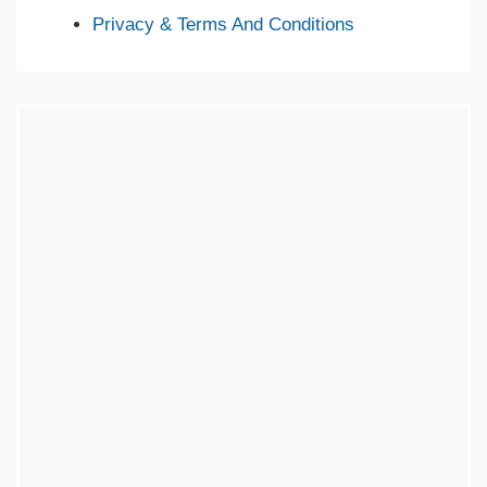
Privacy & Terms And Conditions