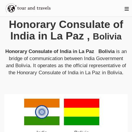
Honorary Consulate of
India in La Paz
,
Bolivia
Honorary Consulate of India in La Paz Bolivia
is an
bridge of communication between
India
Government
and
Bolivia
. It operates as the official representative of
the
Honorary Consulate of India in La Paz
in
Bolivia
.