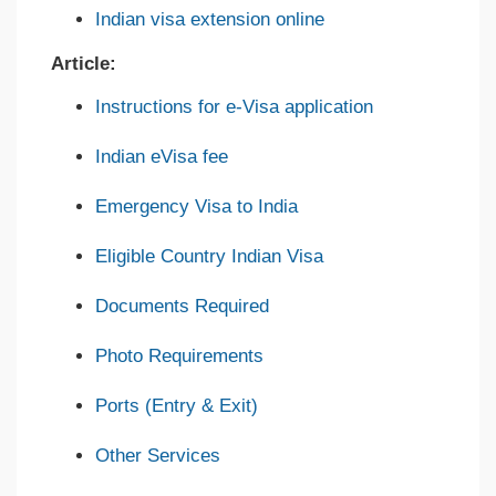
Indian visa extension online
Article:
Instructions for e-Visa application
Indian eVisa fee
Emergency Visa to India
Eligible Country Indian Visa
Documents Required
Photo Requirements
Ports (Entry & Exit)
Other Services