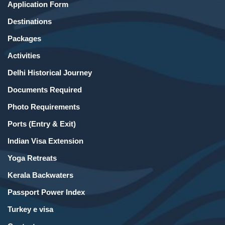
Application Form
Destinations
Packages
Activities
Delhi Historical Journey
Documents Required
Photo Requirements
Ports (Entry & Exit)
Indian Visa Extension
Yoga Retreats
Kerala Backwaters
Passport Power Index
Turkey e visa