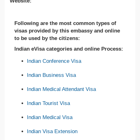
Website:
Following are the most common types of
visas provided by this embassy and online
to be used by the citizens:
Indian eVisa categories and online Process:
Indian Conference Visa
Indian Business Visa
Indian Medical Attendant Visa
Indian Tourist Visa
Indian Medical Visa
Indian Visa Extension