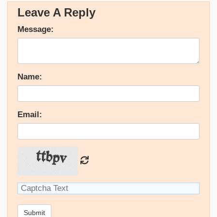
Leave A Reply
Message:
Name:
Email:
Submit