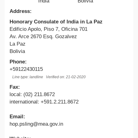
India
Bolivia
Address:
Honorary Consulate of India in La Paz
Edificio Apolo, Piso 7, Oficina 701
Av. Arce 2670 Esq. Gozalvez
La Paz
Bolivia
Phone:
+59122430115
Line type: landline
Verified on: 21-02-2020
Fax:
local: (02) 211.8672
international: +591.2.211.8672
Email:
hop.psling@mea.gov.in