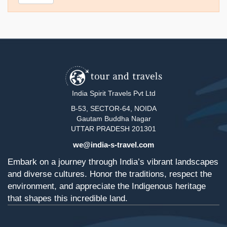
India Spirit Travels Pvt Ltd
B-53, SECTOR-64, NOIDA
Gautam Buddha Nagar
UTTAR PRADESH 201301
we@india-s-travel.com
Embark on a journey through India’s vibrant landscapes
and diverse cultures. Honor the traditions, respect the
environment, and appreciate the Indigenous heritage
that shapes this incredible land.