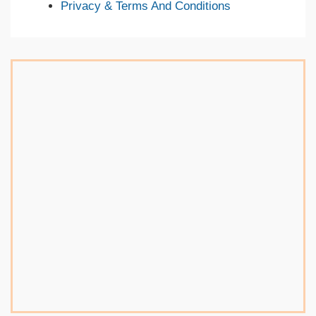
Privacy & Terms And Conditions