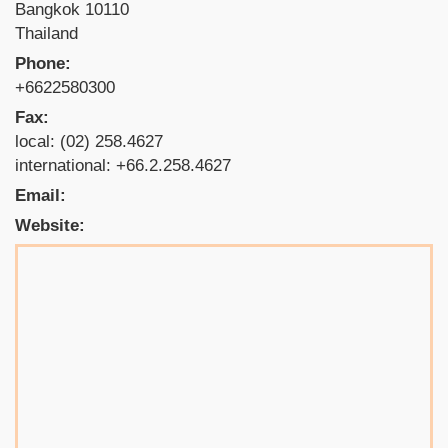
Bangkok 10110
Thailand
Phone:
+6622580300
Fax:
local: (02) 258.4627
international: +66.2.258.4627
Email:
Website: