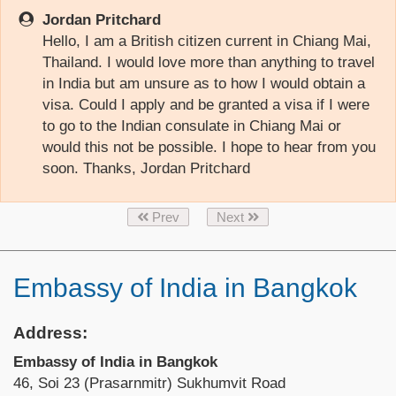
Jordan Pritchard
Hello, I am a British citizen current in Chiang Mai,
Thailand. I would love more than anything to travel
in India but am unsure as to how I would obtain a
visa. Could I apply and be granted a visa if I were
to go to the Indian consulate in Chiang Mai or
would this not be possible. I hope to hear from you
soon. Thanks, Jordan Pritchard
Prev
Next
Embassy of India in Bangkok
Address:
Embassy of India in Bangkok
46, Soi 23 (Prasarnmitr) Sukhumvit Road