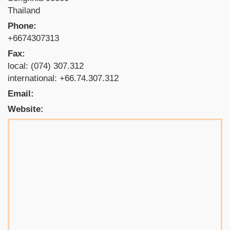
Thailand
Phone:
+6674307313
Fax:
local: (074) 307.312
international: +66.74.307.312
Email:
Website: