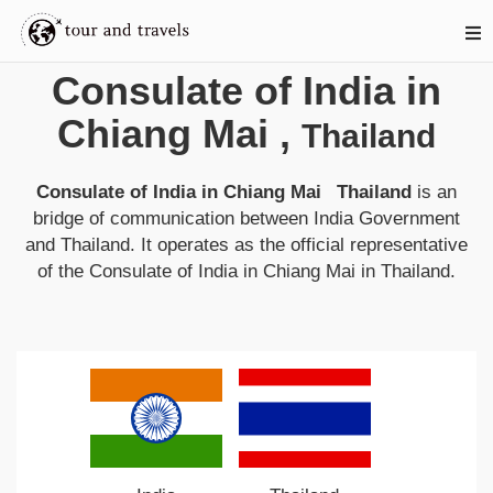
Consulate of India in
Chiang Mai
,
Thailand
Consulate of India in Chiang Mai Thailand
is an
bridge of communication between
India
Government
and
Thailand
. It operates as the official representative
of the
Consulate of India in Chiang Mai
in
Thailand
.