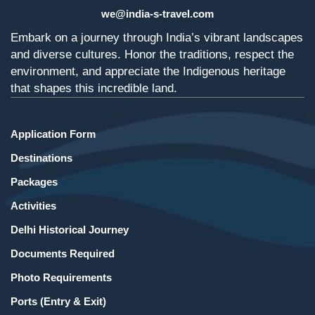
we@india-s-travel.com
Embark on a journey through India’s vibrant landscapes
and diverse cultures. Honor the traditions, respect the
environment, and appreciate the Indigenous heritage
that shapes this incredible land.
Application Form
Destinations
Packages
Activities
Delhi Historical Journey
Documents Required
Photo Requirements
Ports (Entry & Exit)