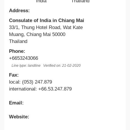
India
Thailand
Address:
Consulate of India in Chiang Mai
33/1, Thung Hotel Road, Wat Kate
Muang, Chiang Mai 50000
Thailand
Phone:
+6653243066
Line type: landline
Verified on: 21-02-2020
Fax:
local: (053) 247.879
international: +66.53.247.879
Email:
Website: