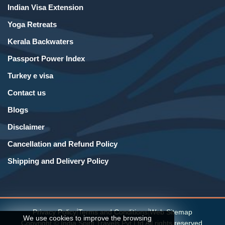
Indian Visa Extension
Yoga Retreats
Kerala Backwaters
Passport Power Index
Turkey e visa
Contact us
Blogs
Disclaimer
Cancellation and Refund Policy
Shipping and Delivery Policy
|
|
Privacy Policy
Terms and Conditions
Web Sitemap
We use cookies to improve the browsing
Copyright © India Spirit Travels Pvt Ltd All rights reserved.