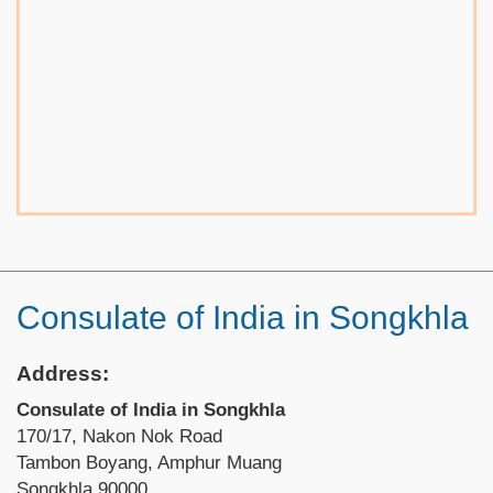
Consulate of India in Songkhla
Address:
Consulate of India in Songkhla
170/17, Nakon Nok Road
Tambon Boyang, Amphur Muang
Songkhla 90000