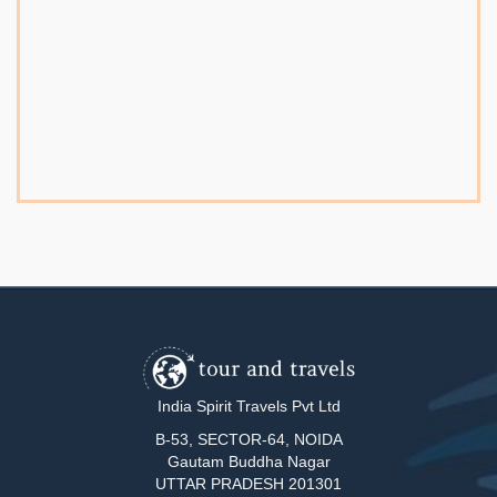
India Spirit Travels Pvt Ltd
B-53, SECTOR-64, NOIDA
Gautam Buddha Nagar
UTTAR PRADESH 201301