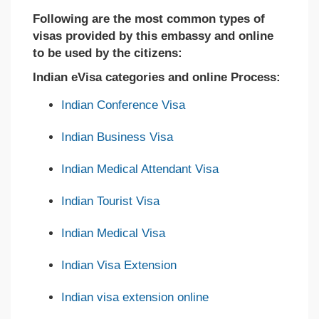
Following are the most common types of
visas provided by this embassy and online
to be used by the citizens:
Indian eVisa categories and online Process:
Indian Conference Visa
Indian Business Visa
Indian Medical Attendant Visa
Indian Tourist Visa
Indian Medical Visa
Indian Visa Extension
Indian visa extension online