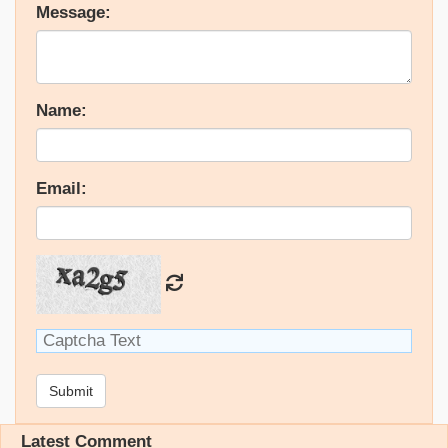
Message:
Name:
Email:
Submit
Latest Comment