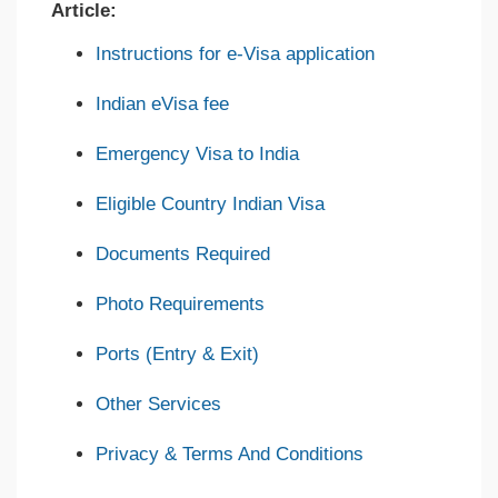
Article:
Instructions for e-Visa application
Indian eVisa fee
Emergency Visa to India
Eligible Country Indian Visa
Documents Required
Photo Requirements
Ports (Entry & Exit)
Other Services
Privacy & Terms And Conditions